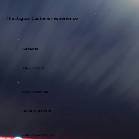
The Jaguar Customer Experience
NATIONWIDE
24/7 SERVICE
ACCESS ANYWHERE
ON-SITE DELIVERY
GENERAL DELIVERY TIME*