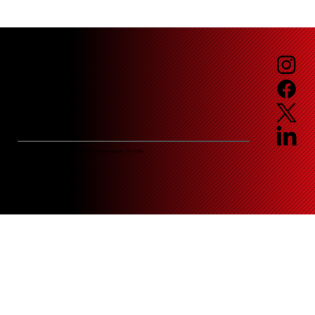
Email:
service@jaguarfueling.com
Corporate Headquarters • 2413 Wilson Road • Humble, TX 77396
© Jaguar Fueling Services
Privacy Policy