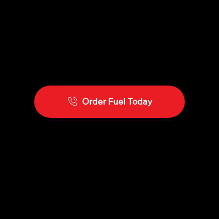
Order Fuel Today