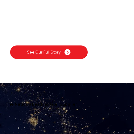
See Our Full Story
The Nation's Leading Fuel Supplier