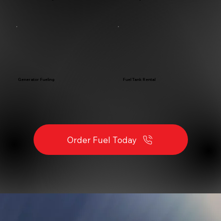
Fuel Tank Rental
Generator Fueling
Order Fuel Today