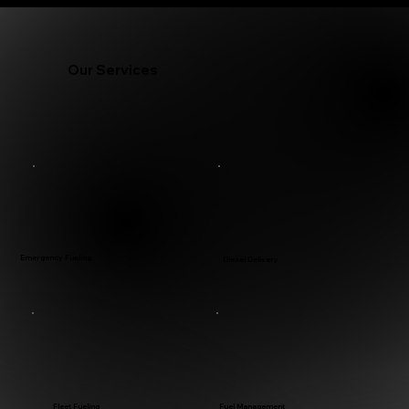
Our Services
Emergency Fueling
Diesel Delivery
Fleet Fueling
Fuel Management