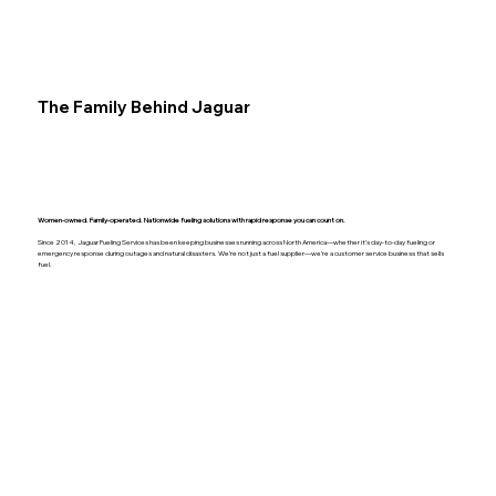
The Family Behind Jaguar
Women-owned. Family-operated. Nationwide fueling solutions with rapid response you can count on.
Since 2014, Jaguar Fueling Services has been keeping businesses running across North America—whether it’s day-to-day fueling or
emergency response during outages and natural disasters. We’re not just a fuel supplier—we’re a customer service business that sells
fuel.