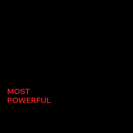
THE
NATION'S
MOST
POWERFUL
FUELING
COMPANY