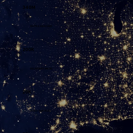
340M
PEOPLE REACHED
200K
DELIVERIES MADE
20K
CITIES SERVICED