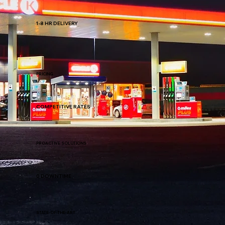
1-8 HR DELIVERY
PRICING
COMPETITIVE RATES
PROACTIVE SOLUTIONS
0 DOWNTIME
STATE-OF-THE-ART