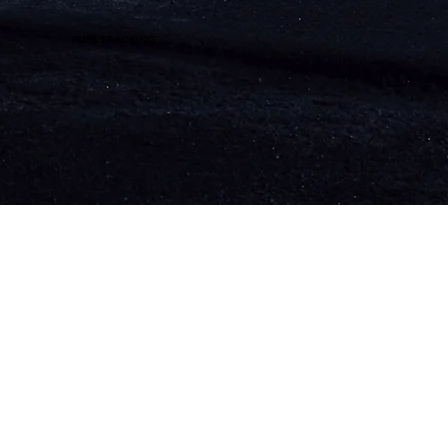
FUEL TRACKING