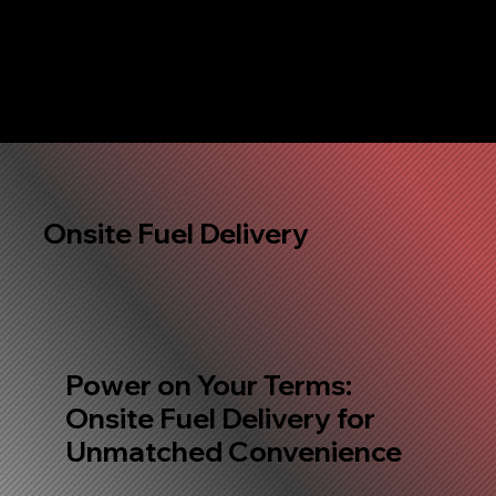
Onsite Fuel Delivery
Power on Your Terms:
Onsite Fuel Delivery for
Unmatched Convenience