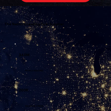
The Nation's Leading Fuel Supplier
340M
PEOPLE REACHED
200K
DELIVERIES MADE