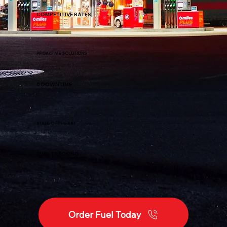
COMPETITIVE RATES
PROACTIVE SOLUTIONS
0 DOWNTIME
STATE-OF-THE-ART
FUEL TRACKING
Order Fuel Today