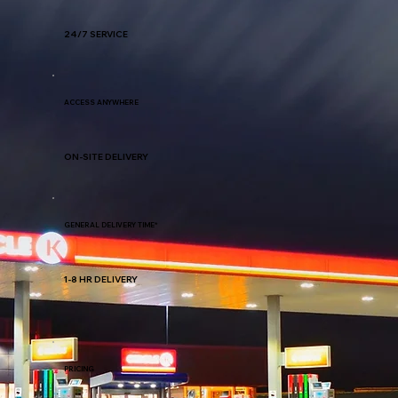
24/7 SERVICE
ACCESS ANYWHERE
ON-SITE DELIVERY
GENERAL DELIVERY TIME*
1-8 HR DELIVERY
PRICING