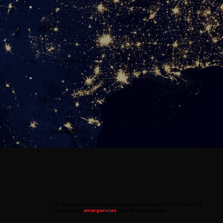
20K
CITIES SERVICED
50
STATES SERVICED
At
Jaguar
, our team waits ready on standby 24/7 to swiftly
respond to
emergencies
and all other needs.