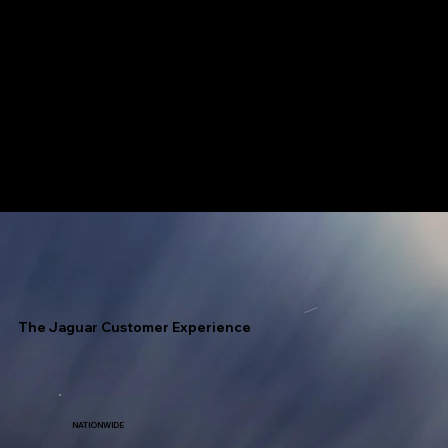
Jaguar has access to every fuel terminal throughout North America with unlimited allocation.
Speed Is Our Nickname!
The Jaguar Customer Experience
NATIONWIDE