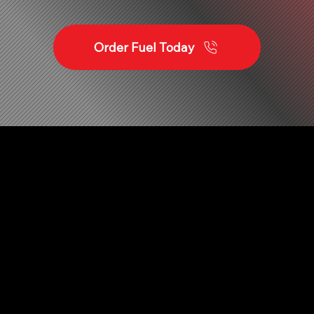
Order Fuel Today