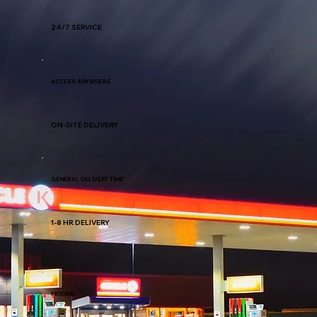
24/7 SERVICE
ACCESS ANYWHERE
ON-SITE DELIVERY
GENERAL DELIVERY TIME*
1-8 HR DELIVERY
PRICING