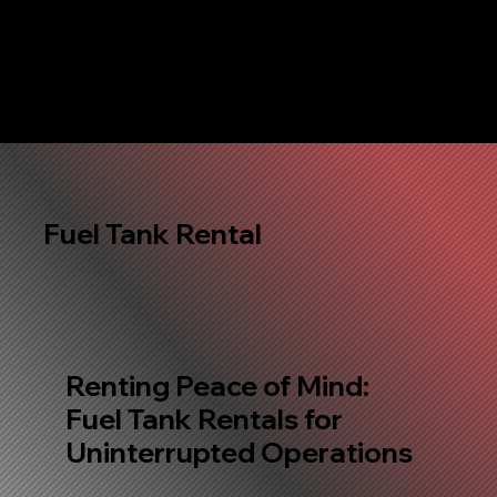
Fuel Tank Rental
Renting Peace of Mind:
Fuel Tank Rentals for
Uninterrupted Operations