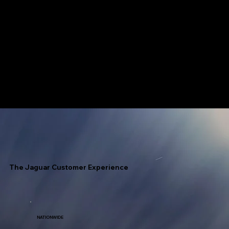
Jaguar has access to every fuel terminal throughout North America with unlimited allocation.
Speed Is Our Nickname!
The Jaguar Customer Experience
NATIONWIDE