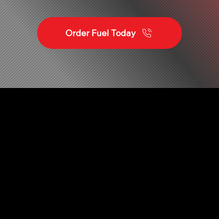
Order Fuel Today