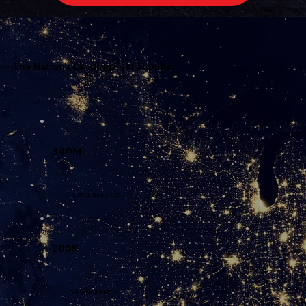
The Nation's Leading Fuel Supplier
340M
PEOPLE REACHED
200K
DELIVERIES MADE