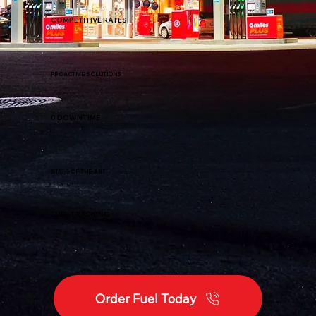
COMPETITIVE RATES
PROACTIVE SOLUTIONS
0 DOWNTIME
STATE-OF-THE-ART
FUEL TRACKING
Order Fuel Today