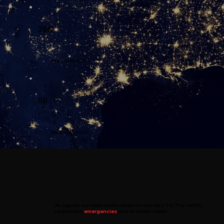
20K
CITIES SERVICED
50
STATES SERVICED
At
Jaguar
, our team waits ready on standby 24/7 to swiftly
respond to
emergencies
and all other needs.