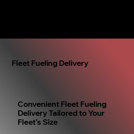
Fleet Fueling Delivery
Convenient Fleet Fueling
Delivery Tailored to Your
Fleet's Size