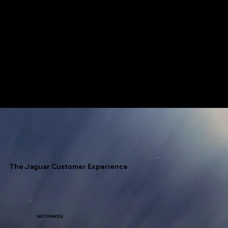
Jaguar has access to every fuel terminal throughout North America with unlimited allocation.
Speed Is Our Nickname!
The Jaguar Customer Experience
NATIONWIDE