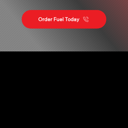
Order Fuel Today