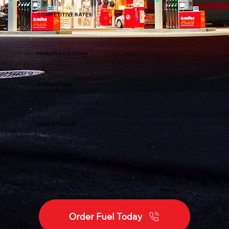
COMPETITIVE RATES
PROACTIVE SOLUTIONS
0 DOWNTIME
STATE-OF-THE-ART
FUEL TRACKING
Order Fuel Today