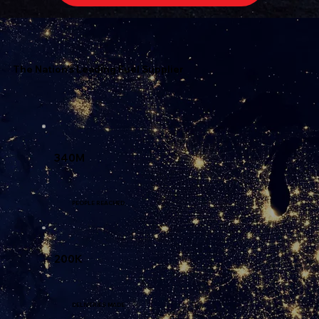
The Nation's Leading Fuel Supplier
340M
PEOPLE REACHED
200K
DELIVERIES MADE