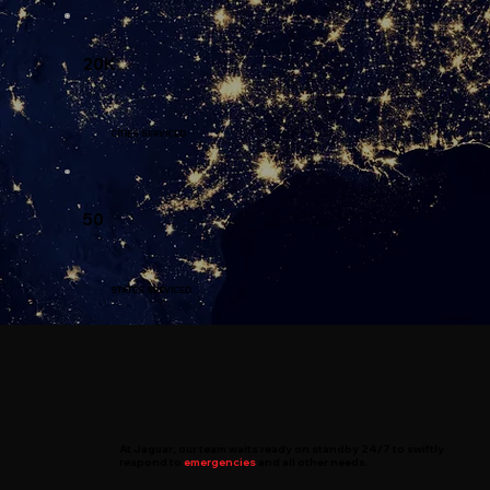
20K
CITIES SERVICED
50
STATES SERVICED
At
Jaguar
, our team waits ready on standby 24/7 to swiftly
respond to
emergencies
and all other needs.