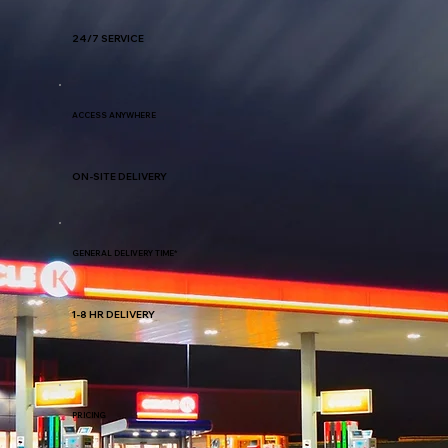
24/7 SERVICE
ACCESS ANYWHERE
ON-SITE DELIVERY
GENERAL DELIVERY TIME*
1-8 HR DELIVERY
PRICING