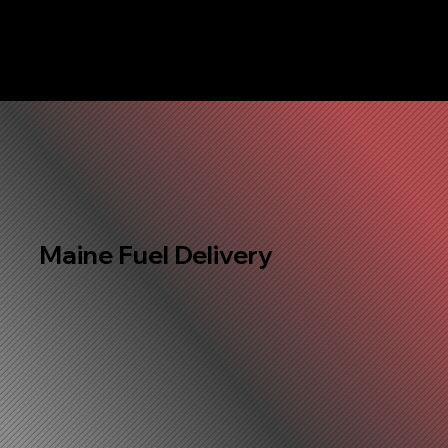
Maine Fuel Delivery