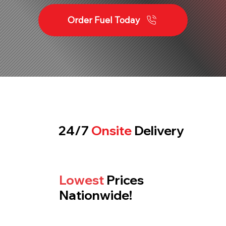
Order Fuel Today
24/7
Onsite
Delivery
Lowest
Prices
Nationwide!