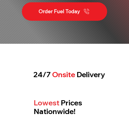
Order Fuel Today
24/7
Onsite
Delivery
Lowest
Prices
Nationwide!