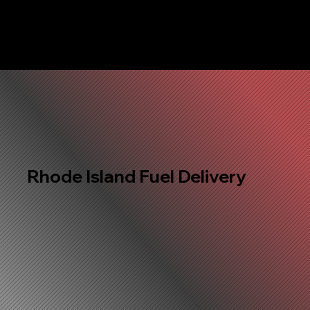
Rhode Island Fuel Delivery