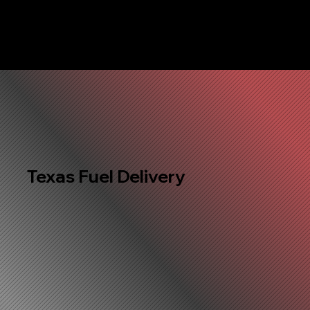
Texas Fuel Delivery