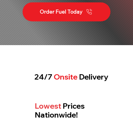
Order Fuel Today
24/7
Onsite
Delivery
Lowest
Prices
Nationwide!