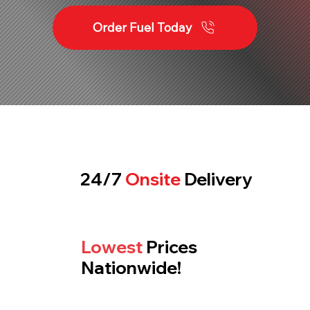
Order Fuel Today
24/7
Onsite
Delivery
Lowest
Prices
Nationwide!