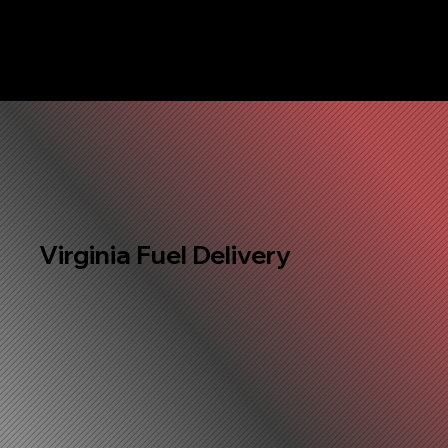
Virginia Fuel Delivery